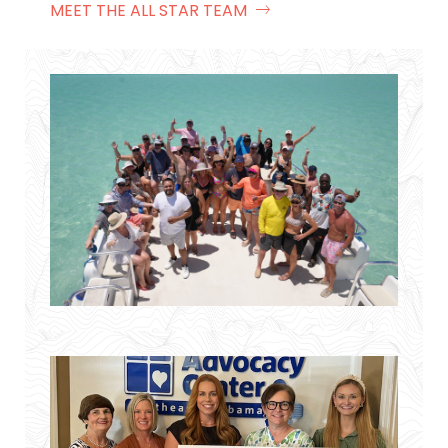
MEET THE ALL STAR TEAM