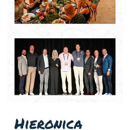
Hieronica