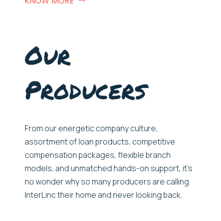
KNOW MORE
Our
Producers
From our e
nergetic
company culture,
assortment of loan products,
competitive
compensation packages, flexible branch
models, and unmatched hands-on
support
,
it’s
no wonder
why
so many
producers
are
call
ing
InterLinc
their home and never look
ing
back.