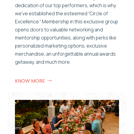
dedication of our top performers, which is why
we’ve
established
the esteemed “Circle of
Excellence.” Membership in this exclusive group
opens doors to valuable networking and
mentorship opportunities, along with
perks
like
personalized marketing options, exclusive
merchandise, an unforgettable annual awards
getaway, and much more.
KNOW MORE