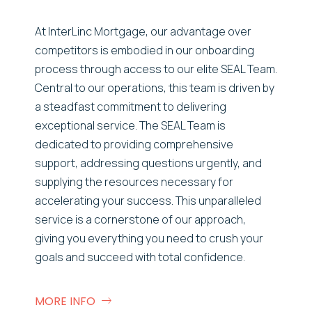
At InterLinc Mortgage, our advantage over
competitors is embodied in our onboarding
process through access to our elite SEAL Team.
Central to our operations, this team is driven by
a steadfast commitment to delivering
exceptional service. The SEAL Team is
dedicated to providing comprehensive
support, addressing questions urgently, and
supplying the resources necessary for
accelerating your success. This unparalleled
service is a cornerstone of our approach,
giving you everything you need to crush your
goals and succeed with total confidence.
MORE INFO