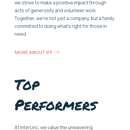
we strive to make a positive impact through
acts of generosity and volunteer work.
Together,
w
e’re
not just a company, but a family
committed to doing
w
hat’s
right for those in
need.
MORE ABOUT IFF
Top
Performers
At
InterLinc
, we value the unwavering