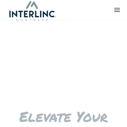
Skip
to
content
Elevate Your