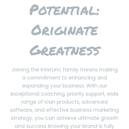
Potential:
Originate
Greatness
Joining the InterLinc family means making
a commitment to enhancing and
expanding your business. With our
exceptional coaching, priority support, wide
range of loan products, advanced
software, and effective business marketing
strategy, you can achieve ultimate growth
and success knowing your brand is fully