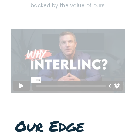
backed by the value of ours.
Our Edge