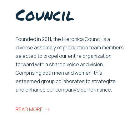
Council
Founded in 2011, the Hieronica Council is a
diverse assembly of production team members
selected to propel our entire organization
forward with a shared voice and vision.
Comprising both men and women, this
esteemed group collaborates to strategize
and enhance our company’s performance.
READ MORE