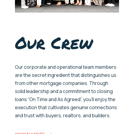
Our Crew
Our
corporate and operational
team members
are
the secret ingredient that distinguishes us
from
other mortgage companies.
Through
solid leadership and a commitment to closing
loans “On Time and As Agreed”,
you’ll
enjoy the
execution that cultivates genuine connections
and trust with buyers, realtors, and builders.