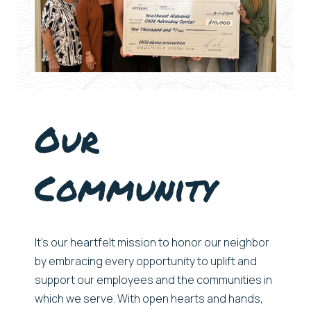
Our
Community
It’s
our heartfelt mission to honor our neighbor
by embracing every opportunity to uplift and
support our
employees and
the communities
in
which
we serve
. With open hearts and hands,