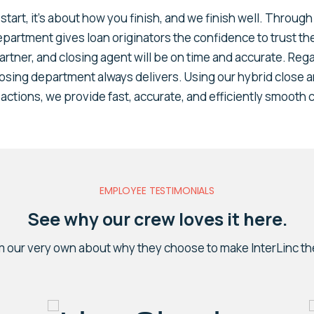
start, it’s about how you finish, and we finish well. Throug
department gives loan originators the confidence to trust th
artner, and closing agent will be on time and accurate. Rega
losing department always delivers. Using our hybrid close a
actions, we provide fast, accurate, and efficiently smooth 
EMPLOYEE TESTIMONIALS
See why our crew loves it here.
m our very own about why they choose to make InterLinc th