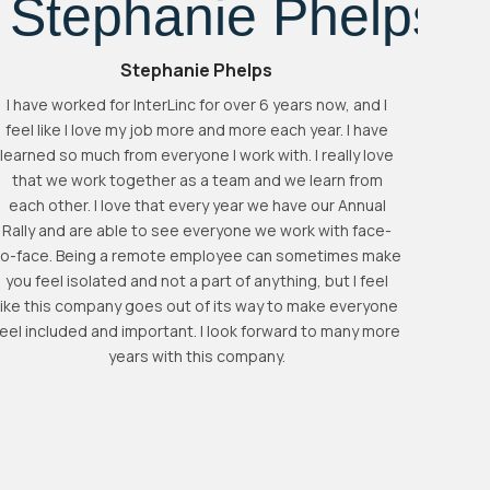
Stephanie Phelps
I have worked for InterLinc for over 6 years now, and I
feel like I love my job more and more each year. I have
learned so much from everyone I work with. I really love
Inter
that we work together as a team and we learn from
just wo
each other. I love that every year we have our Annual
and
Rally and are able to see everyone we work with face-
decisio
to-face. Being a remote employee can sometimes make
people 
you feel isolated and not a part of anything, but I feel
very r
like this company goes out of its way to make everyone
company
feel included and important. I look forward to many more
imp
years with this company.
de
accu
outst
great