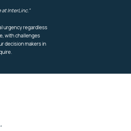
 at
InterLinc
.
”
ural urgency regardless
e, with challenges
r decision makers in
equire.
”