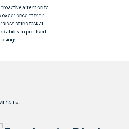
h proactive attention to
e experience of their
rdless of the task at
nd ability to pre-fund
closings.
eir home.