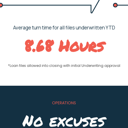
Average turn time for all files underwritten YTD
8.68 Hours
*Loan files allowed into closing with initial Underwriting approval
OPERATIONS
No excuses