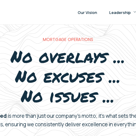
Our Vision
Leadership
MORTGAGE OPERATIONS
No overlays ...
No excuses ...
No issues ...
eed
is more than just
our c
ompany’s
motto;
it’s
what sets th
es
, ensuring we consistently
deliver
excellence in
everythi