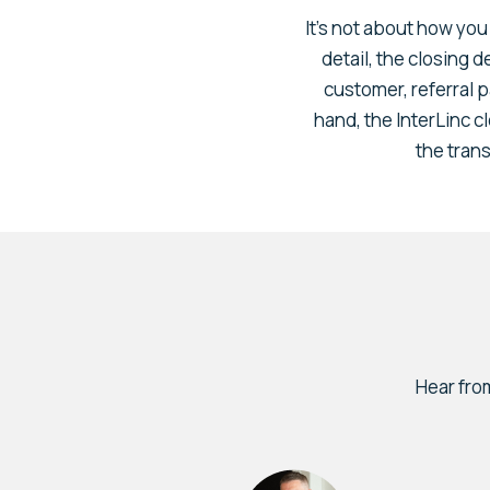
It’s not about how you 
detail, the closing 
customer, referral p
hand, the InterLinc c
the trans
Hear fro