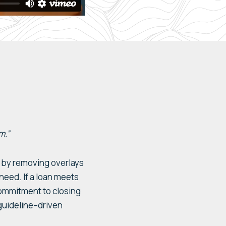
m.”
ss by removing
o
verlays
 need.
If a loan
meets
commitment to closing
uideline
–
driven