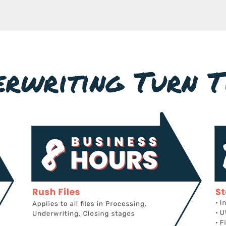
erwriting Turn T