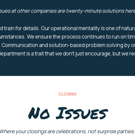
sues at other companies are
twenty-minute solutions
here
d train for details. Our operational mentality is one of nat
cumstances. We ensure the process continues to run on tim
 Communication and solution-based problem solving by ou
epartment is a trait that we don’t just encourage, but we r
CLOSING
No Issues
Where your closings are ce
lebrations
,
not surprise parties.