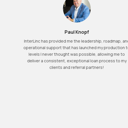
 that
Paul Knopf
 they ask
er local
InterLinc has provided me the leadership, roadmap, an
in April
operational support that has launched my production 
er. I
levels I never thought was possible, allowing me to
of our
deliver a consistent, exceptional loan process to my
ent and
clients and referral partners!
rtment.
ow here
place to