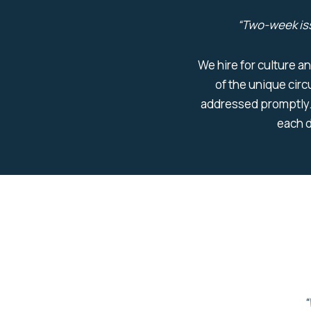
“
Two-week is
We hire for culture an
of the unique cir
addressed promptly.
each d
“