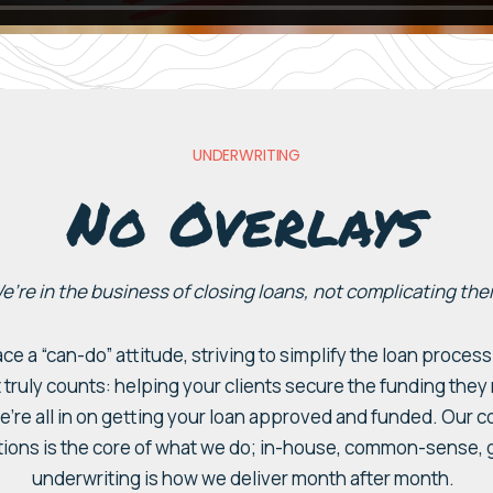
UNDERWRITING
No Overlays
e’re in the business of closing loans, not complicating the
ace a “can-do”
attitude
, striving to simplify the loan proce
 truly counts:
helping
your
clients secure the funding they
e’
re
all in
on getting your loan
approved and
funded
. Our 
tions is
the core of what we d
o;
in-house
, common-sense, g
underwriting
is how we deliver
month after month.