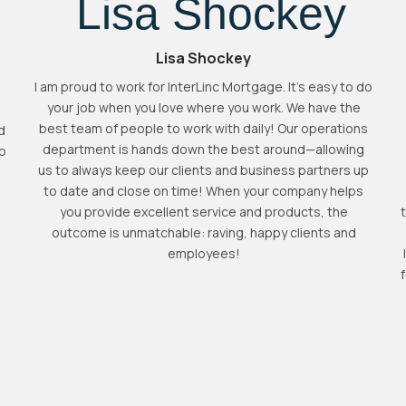
Lisa Shockey
I am proud to work for InterLinc Mortgage. It's easy to do
your job when you love where you work. We have the
best team of people to work with daily! Our operations
d
department is hands down the best around—allowing
to
us to always keep our clients and business partners up
to date and close on time! When your company helps
you provide excellent service and products, the
outcome is unmatchable: raving, happy clients and
employees!