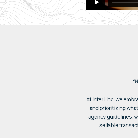
“W
At
InterLinc
, we embr
and prioritizing what
agency
guidelines,
w
sellable
transac