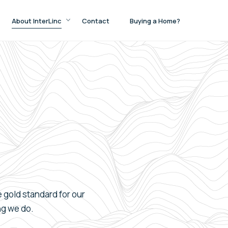
About InterLinc
Contact
Buying a Home?
e
gold
standard for our
ng we do.